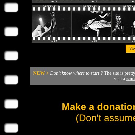
Vie
NEW >
Don't know where to start ?
The site is prett
visit a
ran
Make a donation
(Don't assume