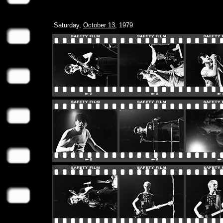
Saturday,
October 13
, 1979