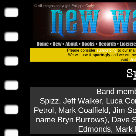
Please consider
subscribing
to our mail
We will use it
sparingly
and we will nev
And
Uns
Band membe
Spizz, Jeff Walker, Luca C
Petrol, Mark Coalfield, Jim So
name Bryn Burrows), Dave Sc
Edmonds, Mark F