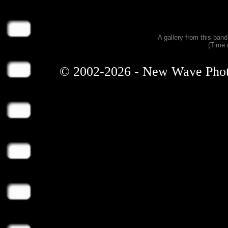
A gallery from this ban
(Time 
© 2002-2026 - New Wave Photos