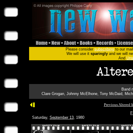
Please consider
subscribing
to our mail
We will use it
sparingly
and we will nev
And
Uns
Band m
Clare Grogan, Johnny McElhone, Tony McDaid, Micha
Previous Altered 
F
Saturday,
September 13
, 1980