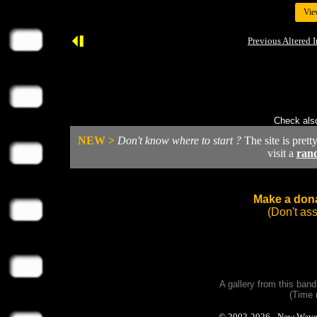
Vie
Previous Altered 
Check also
NEW >
Don't know where to start ?
The site is prett
visit a
ran
Make a dona
(Don't as
A gallery from this ban
(Time 
© 2002-2026 - New Wave Ph