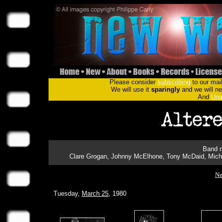
Please consider
subscribing
to our mail
We will use it
sparingly
and we will nev
And
Uns
Band m
Clare Grogan, Johnny McElhone, Tony McDaid, Micha
Ne
Tuesday,
March 25
, 1980