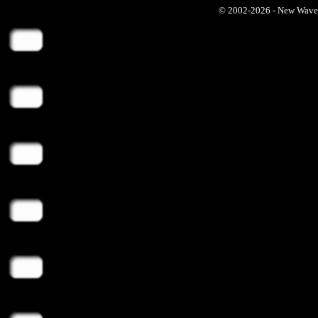
© 2002-2026 - New Wave Ph