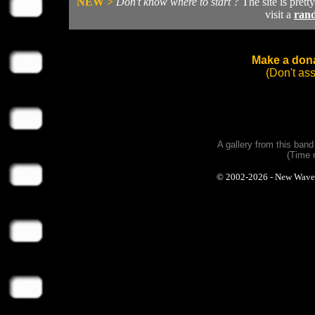
NEW >
Don't know where to start ?
The site is prett
visit a
ran
Make a dona
(Don't as
A gallery from this ban
(Time 
© 2002-2026 - New Wave Ph