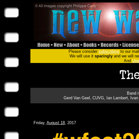
Please consider
subscribing
to our mail
We will use it
sparingly
and we will nev
And
Uns
Band m
Gerd Van Geel, CUVG, Ian Lambert, Ivan 
Friday,
August 18
, 2017