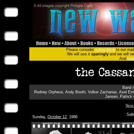
Please consider
subscribing
to our mail
We will use it
sparingly
and we will nev
And
Uns
Band m
Rodney Orpheus, Andy Booth, Volker Zacharias, Axel Ermes
Jansen, Patrick
Next
Sall
Sunday,
October 12
, 1986