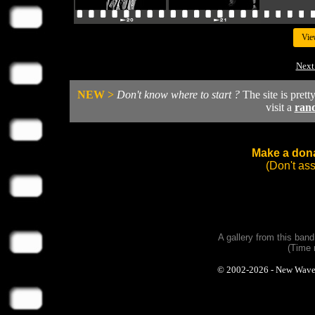
Vie
Next
NEW >
Don't know where to start ?
The site is prett
visit a
ran
Make a dona
(Don't as
A gallery from this ban
(Time 
© 2002-2026 - New Wave Ph