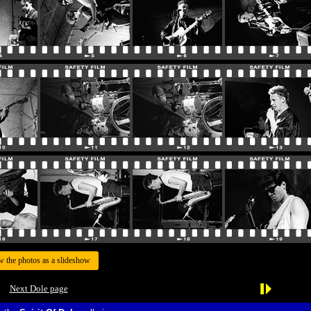
w the photos as a slideshow
Next Dole page