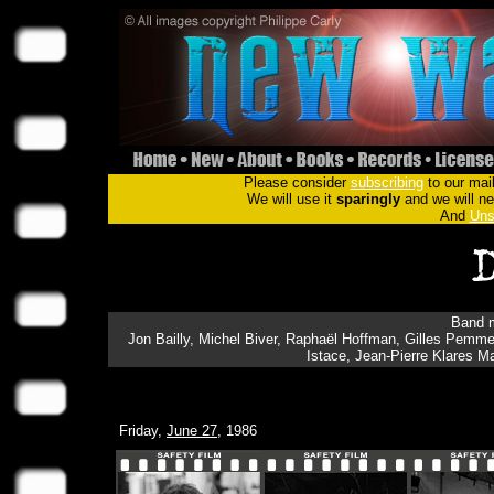
Please consider
subscribing
to our mail
We will use it
sparingly
and we will nev
And
Uns
Band m
Jon Bailly, Michel Biver, Raphaël Hoffman, Gilles Pemmer
Istace, Jean-Pierre Klares 
Friday,
June 27
, 1986