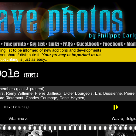
ing list to be informed of new additions and developments.
er share / distribute it.
Your privacy is important to us.
ubscribing
is just as easy...
embers (past & present):
s, Remy Willieme, Pierre Baillieux, Didier Bourgeois, Eric Bussienne, Pierre
Marc Ridremont, Charles Courange, Denis Heynen,
Next Dole page
Vitamine Z
Wavre, Belgi