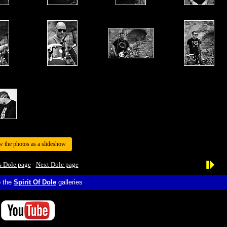
w the photos as a slideshow
s Dole page
-
Next Dole page
o the
Spirit Of Dole
galleries