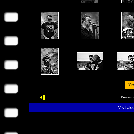
Vie
Previou
Visit als