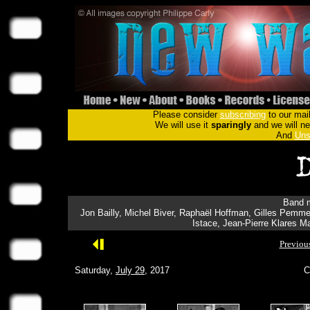
Please consider
subscribing
to our mail
We will use it
sparingly
and we will nev
And
Uns
Band m
Jon Bailly, Michel Biver, Raphaël Hoffman, Gilles Pemmer
Istace, Jean-Pierre Klares 
Previou
Saturday,
July 29
, 2017
C