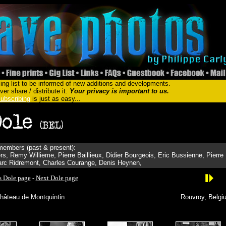
ing list to be informed of new additions and developments.
er share / distribute it.
Your privacy is important to us.
ubscribing
is just as easy...
embers (past & present):
s, Remy Willieme, Pierre Baillieux, Didier Bourgeois, Eric Bussienne, Pierre
Marc Ridremont, Charles Courange, Denis Heynen,
s Dole page
-
Next Dole page
hâteau de Montquintin
Rouvroy, Belgi