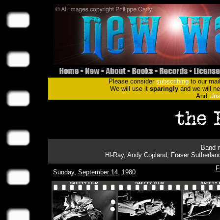
Please consider
subscribing
to our mail
We will use it
sparingly
and we will nev
And
Uns
Band m
Hl-Ray, Andy Copland, Fraser Sutherlan
F
Sunday,
September 14
, 1980