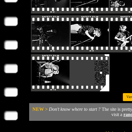
Vie
NEW >
Don't know where to start ?
The site is prett
visit a
ran