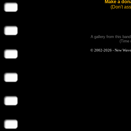
Make a dona
(Don't as
A gallery from this ban
(Time 
© 2002-2026 - New Wave Ph