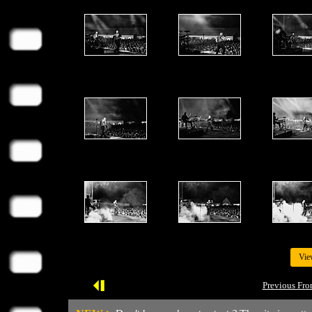
Vie
Previous Fro