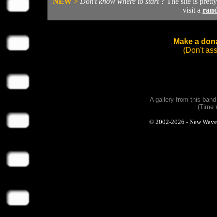
NEW >
Don't know where to start ?
The site is prett
visit a
ran
Make a dona
(Don't as
A gallery from this ban
(Time 
© 2002-2026 - New Wave Ph