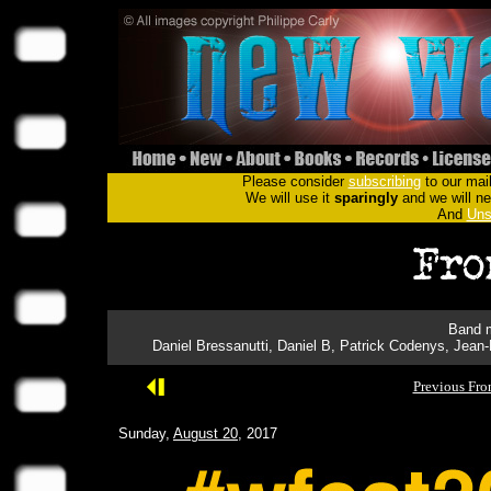
Please consider
subscribing
to our mail
We will use it
sparingly
and we will nev
And
Uns
Band m
Daniel Bressanutti, Daniel B, Patrick Codenys, Jean
Previous Fro
Sunday,
August 20
, 2017