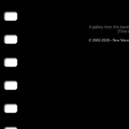
A gallery from this ban
(Time 
© 2002-2026 - New Wave Ph