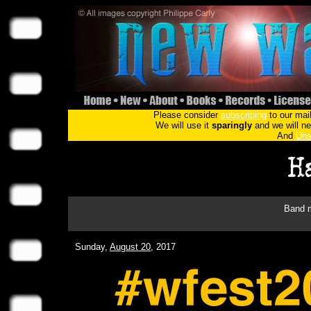
Please consider
subscribing
to our mail
We will use it
sparingly
and we will nev
And
Uns
Band m
Sunday,
August 20
, 2017