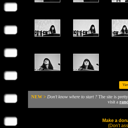
Vie
NEW >
Don't know where to start ?
The site is prett
visit a
ran
Make a dona
(Don't as