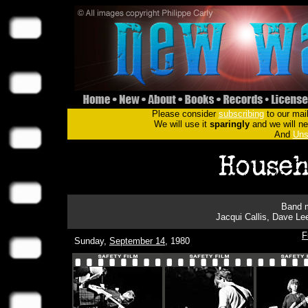
Please consider
subscribing
to our mail
We will use it
sparingly
and we will nev
And
Uns
Band m
Jacqui Callis, Dave Lee
F
Sunday,
September 14
, 1980