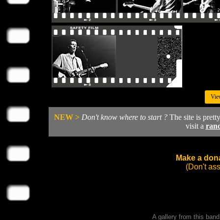
Vie
NEW >
Don't know where to start ?
The site is prett
visit a
ran
Make a dona
(Don't as
A gallery from this ban