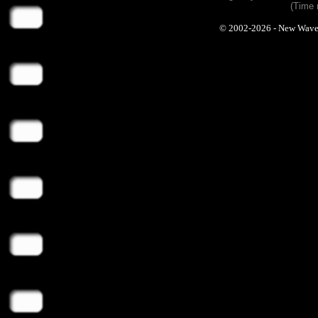
(Time 
© 2002-2026 - New Wave Ph