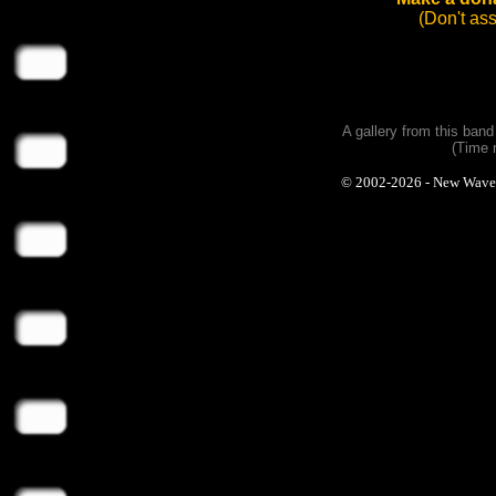
(Don't as
A gallery from this ban
(Time 
© 2002-2026 - New Wave Ph