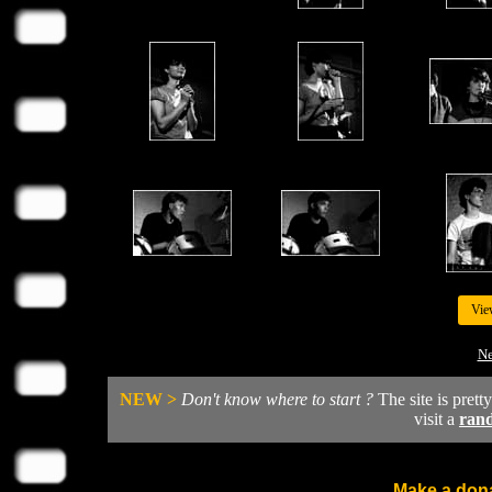
Vie
Ne
NEW >
Don't know where to start ?
The site is prett
visit a
ran
Make a dona