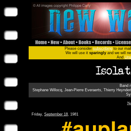
Please consider
subscribing
to our mail
We will use it
sparingly
and we will nev
And
Uns
Band m
Stephane Willocq, Jean-Pierre Everaerts, Thierry Heynder
Sy
Ne
Friday,
September 18
, 1981