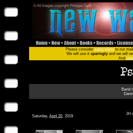
Please consider
subscribing
to our mail
We will use it
sparingly
and we will nev
And
Uns
Band m
Darri
JH d
Saturday,
April 20
, 2019