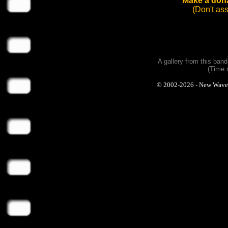
Make a dona
(Don't as
A gallery from this ban
(Time 
© 2002-2026 - New Wave Ph