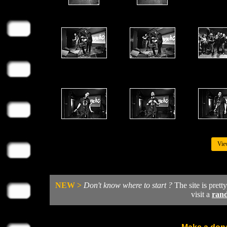
Vie
NEW >
Don't know where to start ?
The site is prett
visit a
ran