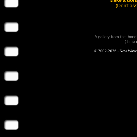
Make a dona
(Don't as
A gallery from this ban
(Time 
© 2002-2026 - New Wave Ph