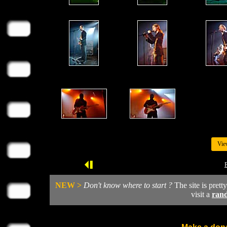
Vie
NEW >
Don't know where to start ?
The site is prett
visit a
ran