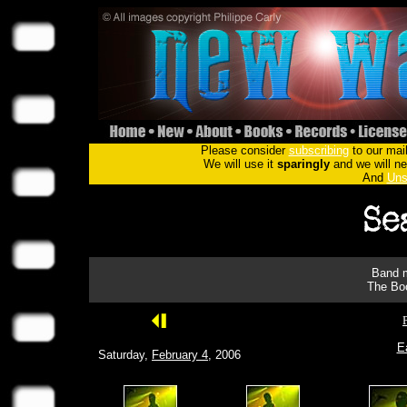
Please consider
subscribing
to our mail
We will use it
sparingly
and we will nev
And
Uns
Band m
The Boo
E
Saturday,
February 4
, 2006