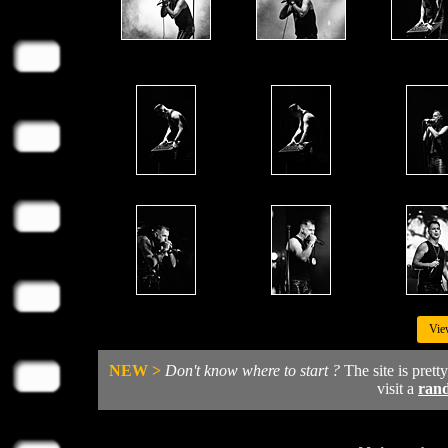
Vie
NEW >
Don't know where to start ?
The site is prett
visit a
ran