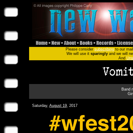
Please consider
subscribing
to our mail
We will use it
sparingly
and we will nev
And
Uns
Band m
Gi
Saturday,
August 19
, 2017