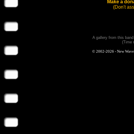
Make a dona
(Don't as
A gallery from this ban
(Time 
© 2002-2026 - New Wave Ph