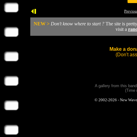
Previou
NEW >
Don't know where to start ?
The site is prett
visit a
ran
Make a dona
(Don't as
A gallery from this ban
(Time 
© 2002-2026 - New Wave Ph