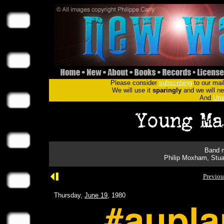
Please consider
subscribing
to our mail
We will use it
sparingly
and we will nev
And
Uns
Band m
Philip Moxham, Stua
Previou
Thursday,
June 19
, 1980