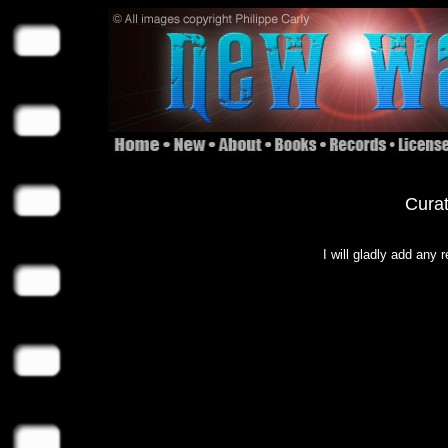
Curat
I will gladly add any 