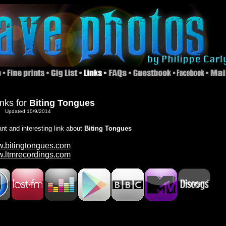
inks for
Biting Tongues
Updated 10/9/2014
ant and interesting link about
Biting Tongues
.bitingtongues.com
.ltmrecordings.com