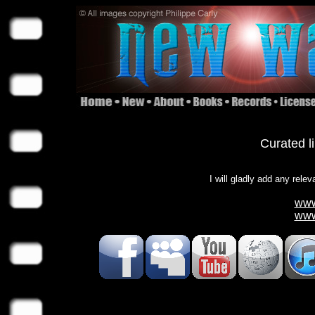
Curated l
I will gladly add any relev
www
www