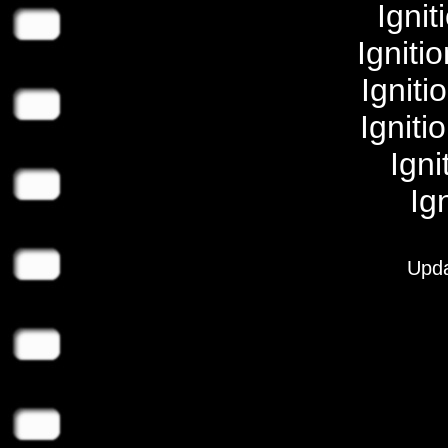
Igni
Igniti
Igniti
Igniti
Igni
Ig
Upda