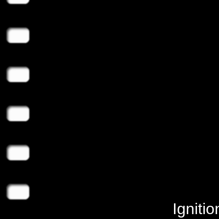
Igniti