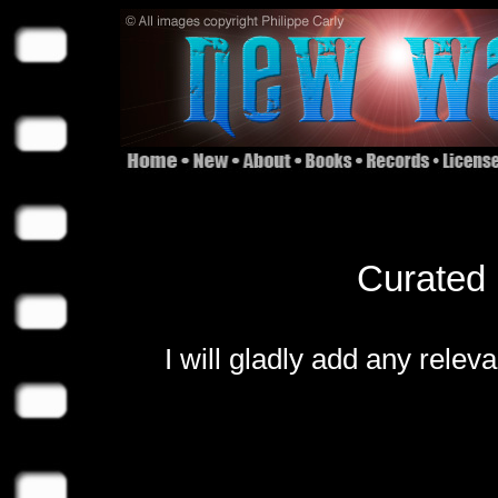
Curated 
I will gladly add any relev