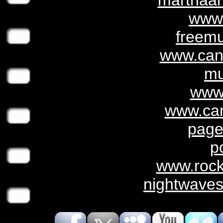
marthaan
www
freemu
www.can
mu
www.
www.can
page
p
www.roc
nightwaves