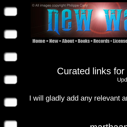
Curated links for
Upd
I will gladly add any relevant 