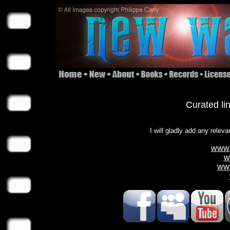
Curated li
I will gladly add any releva
www.
w
ww