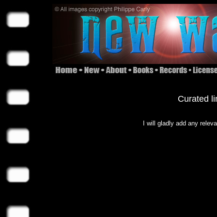
Curated li
I will gladly add any relev