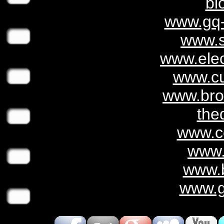
bl
www.gq-
www.s
www.elect
www.cu
www.bro
the
www.c
www.
www.b
www.g