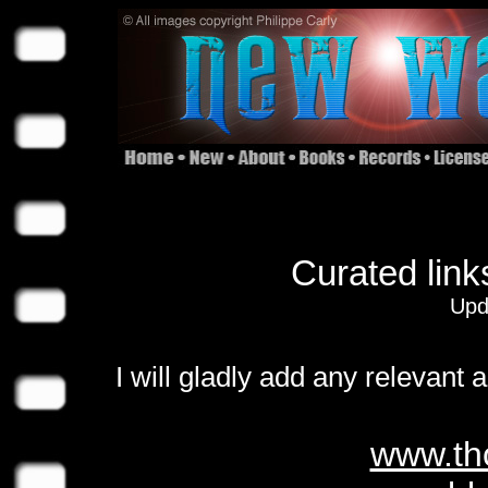
Curated link
Upd
I will gladly add any relevant 
www.th