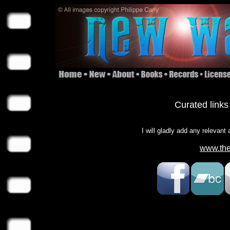
Curated links
I will gladly add any relevant
www.the