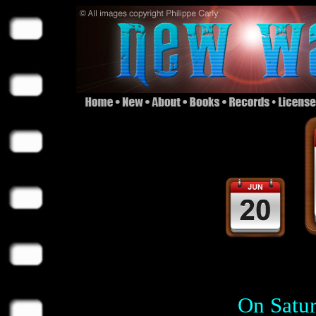
On Satur