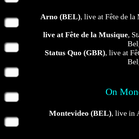
Arno (BEL)
, live at Fête de 
live at Fête de la Musique
, S
Bel
Status Quo (GBR)
, live at F
Bel
On Mond
Montevideo (BEL)
, live in