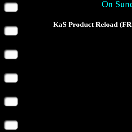
On Sund
KaS Product Reload (F