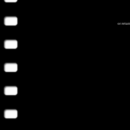
or retu