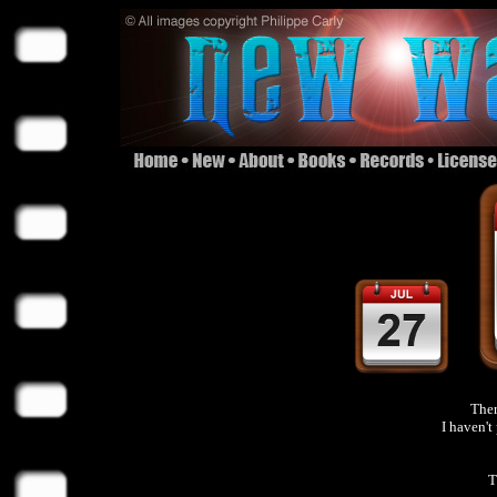
Ther
I haven'
T