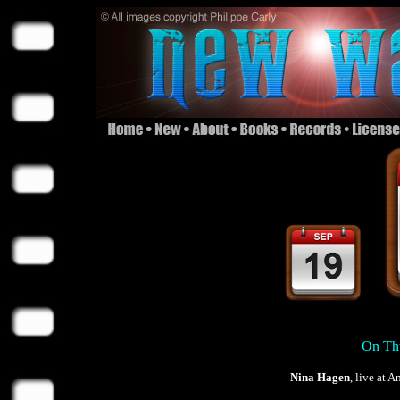
On Thu
Nina Hagen
, live at 