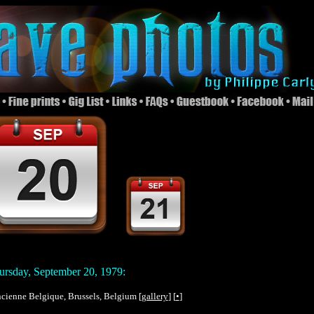
rsday, September 20, 1979:
Ancienne Belgique, Brussels, Belgium [
gallery
] [
•
]