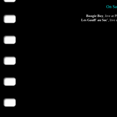
On Sat
Boogie Boy
, live at
Les Gauff' au Suc'
, live