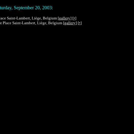
urday, September 20, 2003:
 Place Saint-Lambert, Liège, Belgium [
gallery
] [
•
]
 at Place Saint-Lambert, Liège, Belgium [
gallery
] [
•
]