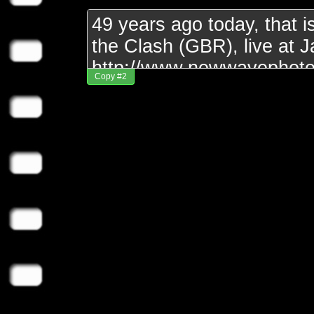
Copy #2