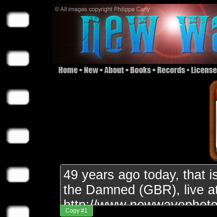
Copy #1