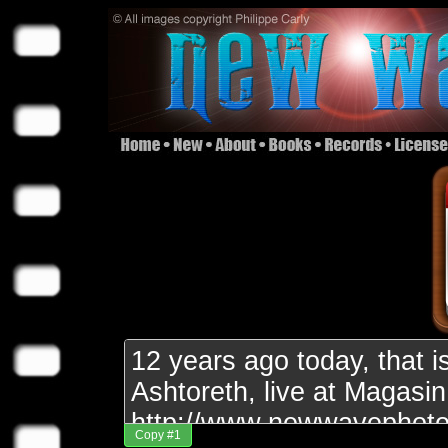
Copy #1