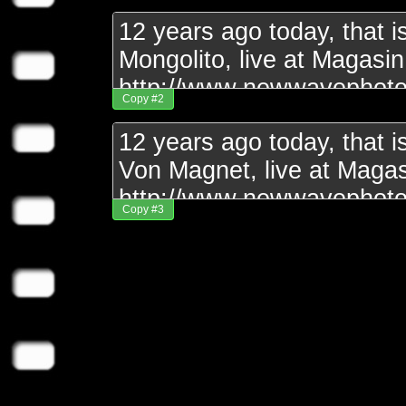
Copy #2
Copy #3