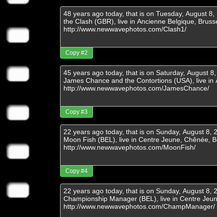
Copy #2
Copy #3
Copy #4