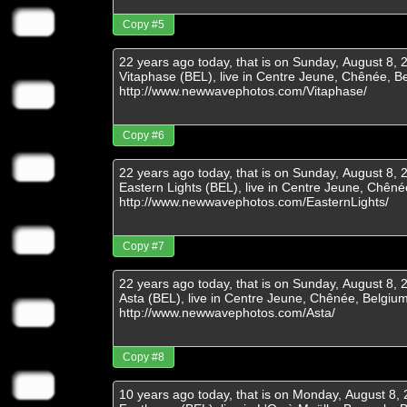
Copy #5
Copy #6
Copy #7
Copy #8