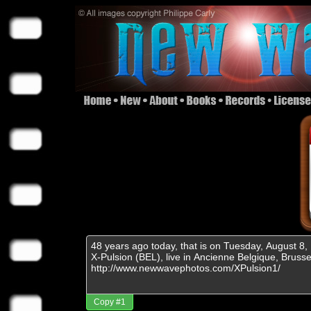
Copy #1