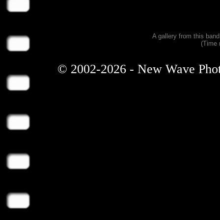
A gallery from this ban
(Time 
© 2002-2026 - New Wave Photos