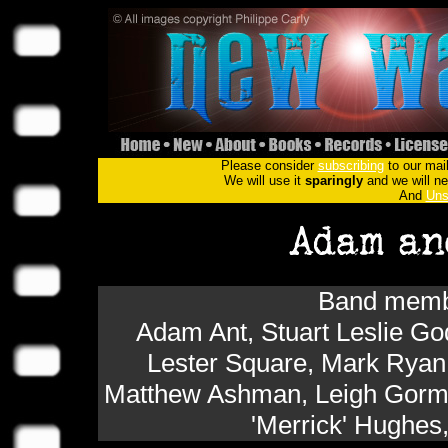
Please consider
subscribing
to our mail
We will use it
sparingly
and we will nev
And
Uns
Band membe
Adam Ant, Stuart Leslie G
Lester Square, Mark Ryan
Matthew Ashman, Leigh Gorman
'Merrick' Hughes