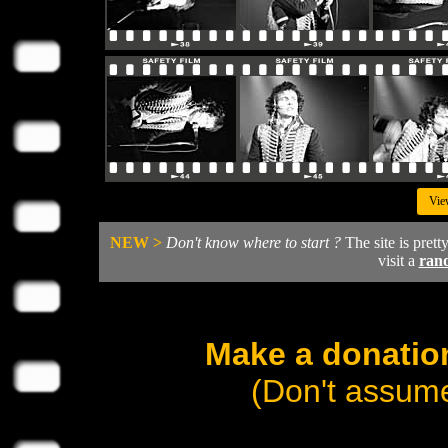
Vie
NEW >
Don't know where to start ?
The site is prett
visit a
ran
Make a donation
(Don't assume