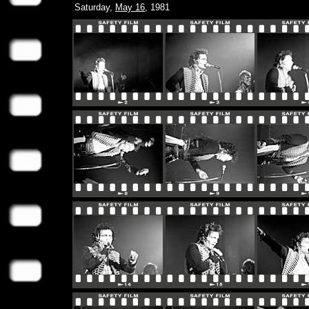
Saturday,
May 16
, 1981