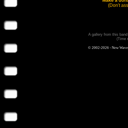
Make a dona
(Don't as
A gallery from this ban
(Time 
© 2002-2026 - New Wave Ph