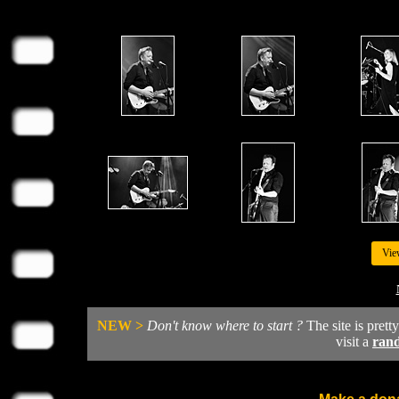
Vie
NEW >
Don't know where to start ?
The site is prett
visit a
ran