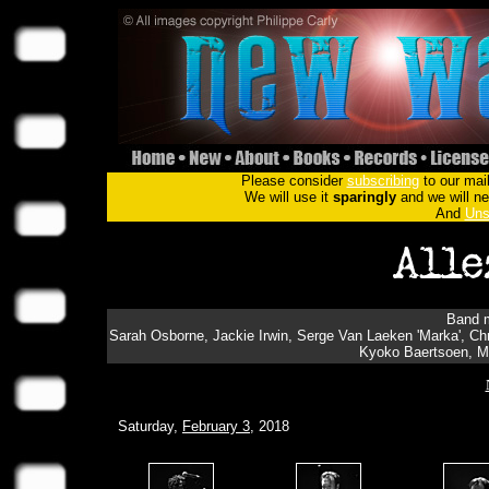
Please consider
subscribing
to our mail
We will use it
sparingly
and we will nev
And
Uns
Band m
Sarah Osborne, Jackie Irwin, Serge Van Laeken 'Marka', Chris
Kyoko Baertsoen, Ma
Saturday,
February 3
, 2018