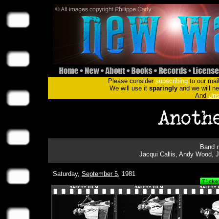
Please consider
subscribing
to our mail
We will use it
sparingly
and we will nev
And
Uns
Band m
Jacqui Callis, Andy Wood, 
Saturday,
September 5
, 1981