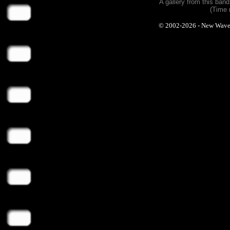
A gallery from this ban
(Time 
© 2002-2026 - New Wave Ph