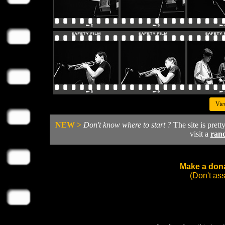
Vie
NEW >
Don't know where to start ?
The site is prett
visit a
ran
Make a dona
(Don't as