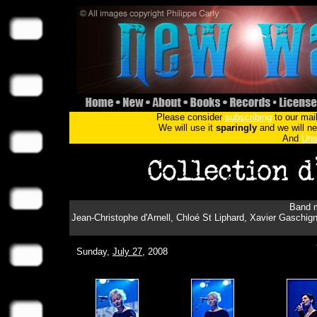
Please consider
subscribing
to our mail
We will use it
sparingly
and we will nev
And
Uns
Band m
Jean-Christophe d'Arnell, Chloé St Liphard, Xavier Gaschign
Sunday,
July 27
, 2008