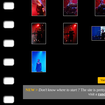
Vie
NEW >
Don't know where to start ?
The site is prett
visit a
ran