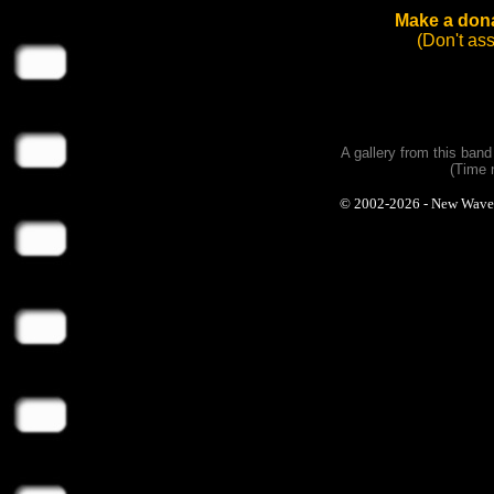
Make a dona
(Don't as
A gallery from this ban
(Time 
© 2002-2026 - New Wave Ph