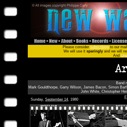
Please consider
subscribing
to our mail
We will use it
sparingly
and we will nev
And
Uns
Band m
Mark Gouldthorpe, Garry Wilson, James Bacon, Simon Barfie
John White, Christopher Hen
F
Sunday,
September 14
, 1980