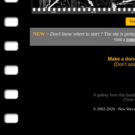
Vie
NEW >
Don't know where to start ?
The site is prett
visit a
ran
Make a dona
(Don't as
A gallery from this ban
(Time 
© 2002-2026 - New Wave Ph