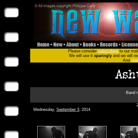
Please consider
subscribing
to our mail
We will use it
sparingly
and we will nev
And
Uns
Band m
Wednesday,
September 3
, 2014