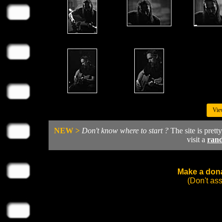
Vie
NEW >
Don't know where to start ?
The site is prett
visit a
ran
Make a dona
(Don't as