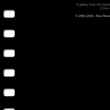
A gallery from this ban
(Time 
© 2002-2026 - New Wave Ph