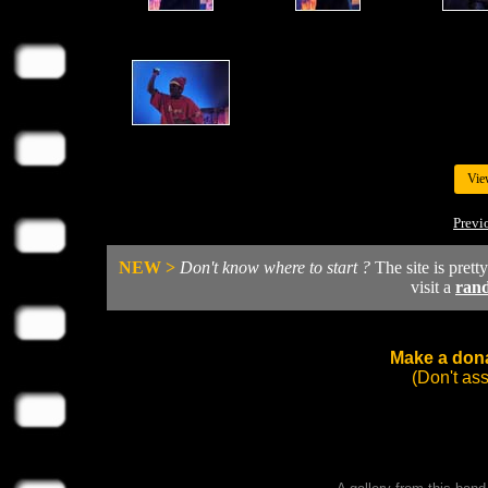
Vie
Previ
NEW >
Don't know where to start ?
The site is prett
visit a
ran
Make a dona
(Don't as