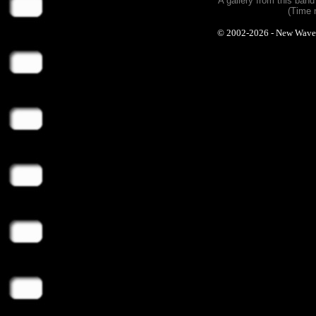
A gallery from this ban
(Time 
© 2002-2026 - New Wave Ph