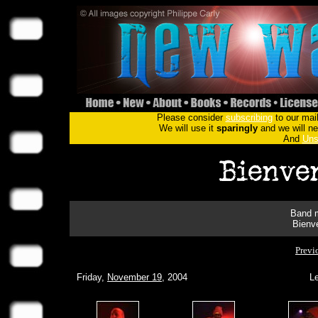
Please consider
subscribing
to our mail
We will use it
sparingly
and we will nev
And
Uns
Band m
Bienv
Previ
Friday,
November 19
, 2004
Le