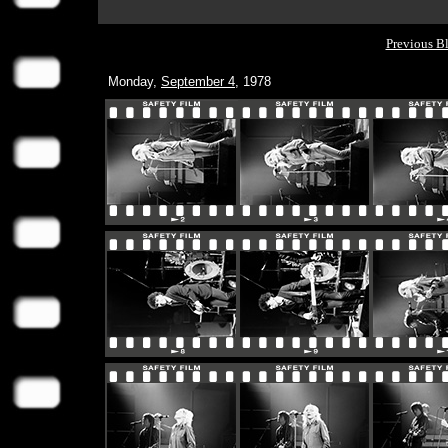
Previous B
Monday,
September 4
, 1978