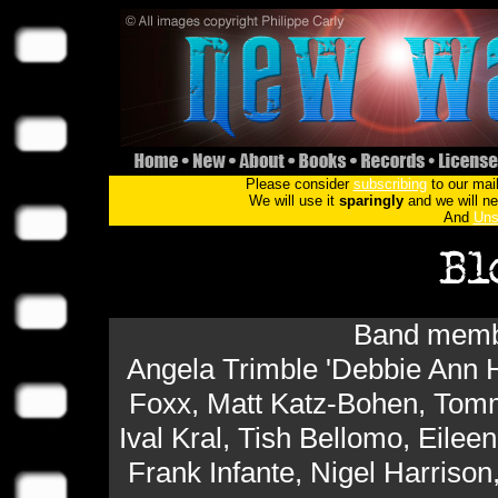
Please consider
subscribing
to our mail
We will use it
sparingly
and we will nev
And
Uns
Band membe
Angela Trimble 'Debbie Ann H
Foxx, Matt Katz-Bohen, Tomm
Ival Kral, Tish Bellomo, Eilee
Frank Infante, Nigel Harrison