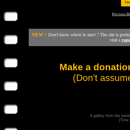
Vie
Previous B
NEW >
Don't know where to start ?
The site is prett
visit a
ran
Make a donation
(Don't assume
A gallery from this ban
(Time 