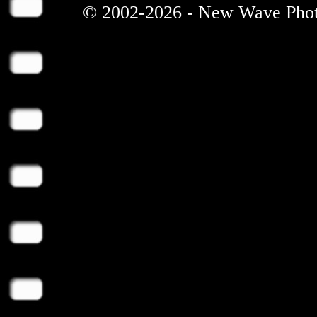
© 2002-2026 - New Wave Photos