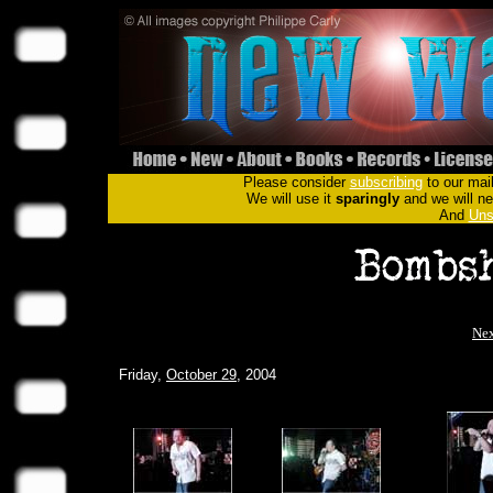
Please consider
subscribing
to our mail
We will use it
sparingly
and we will nev
And
Uns
Nex
Friday,
October 29
, 2004