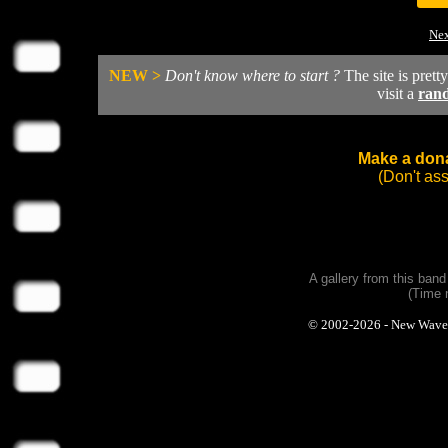
Nex
NEW >
Don't know where to start ?
The site is prett
visit a
ran
Make a dona
(Don't as
A gallery from this ban
(Time 
© 2002-2026 - New Wave Ph