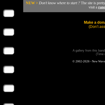
NEW >
Don't know where to start ?
The site is prett
visit a
ran
Make a dona
(Don't as
A gallery from this ban
(Time 
© 2002-2026 - New Wave Ph