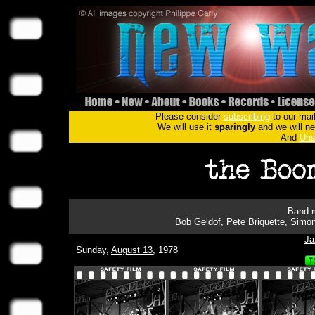
Please consider
subscribing
to our mail
We will use it
sparingly
and we will nev
And
Uns
Band m
Bob Geldof, Pete Briquette, Simon
Ja
Sunday,
August 13
, 1978