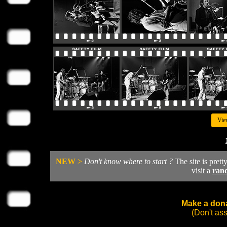
Vie
NEW >
Don't know where to start ?
The site is prett
visit a
ran
Make a dona
(Don't as