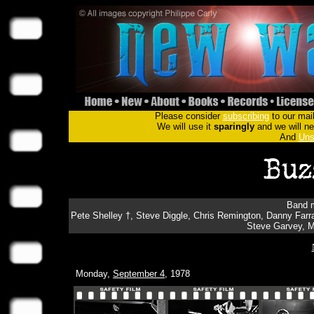
Please consider
subscribing
to our mail
We will use it
sparingly
and we will nev
And
Uns
Band m
Pete Shelley †, Steve Diggle, Chris Remington, Danny Far
Steve Garvey, M
Monday,
September 4
, 1978