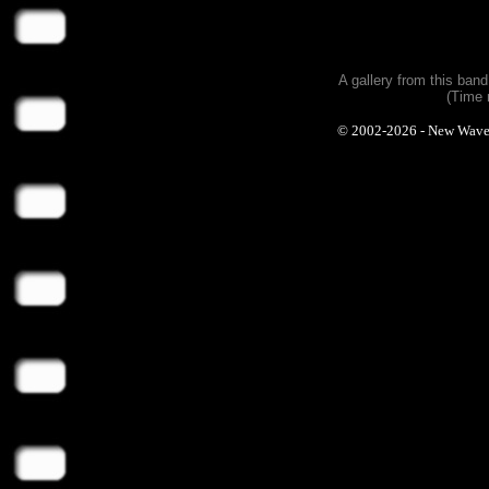
A gallery from this ban
(Time 
© 2002-2026 - New Wave Ph