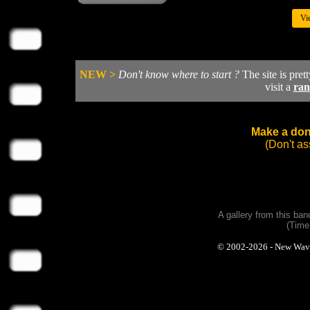
Vi
NEW >
Don't know where to start ?
The site is pret
visit a
ra
Make a dona
(Don't a
A gallery from this ba
(Time
© 2002-2026 - New Wave P