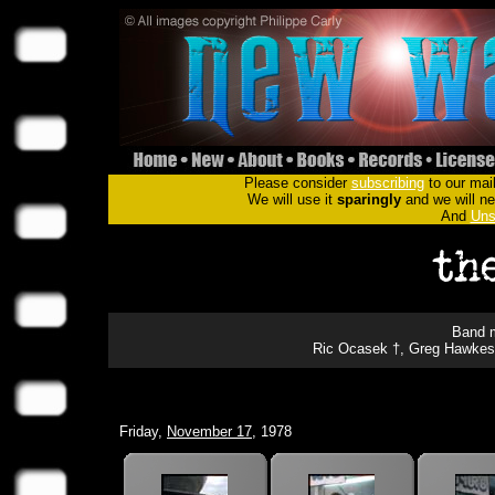
Please consider
subscribing
to our mail
We will use it
sparingly
and we will nev
And
Uns
Band m
Ric Ocasek †, Greg Hawkes, 
Friday,
November 17
, 1978