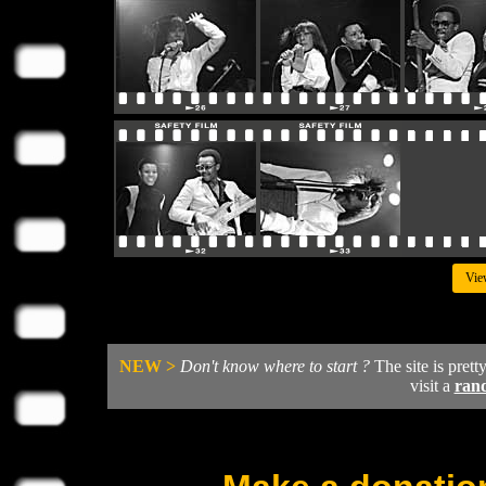
Vie
NEW >
Don't know where to start ?
The site is prett
visit a
ran