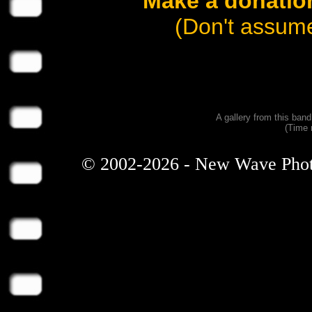
Make a donation
(Don't assume
A gallery from this ban
(Time 
© 2002-2026 - New Wave Photos