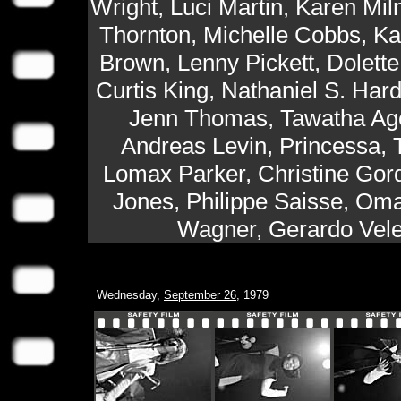
Wright, Luci Martin, Karen Mil
Thornton, Michelle Cobbs, Ka
Brown, Lenny Pickett, Dolett
Curtis King, Nathaniel S. Hard
Jenn Thomas, Tawatha Age
Andreas Levin, Princessa, 
Lomax Parker, Christine Gord
Jones, Philippe Saisse, Om
Wagner, Gerardo Velez
Wednesday,
September 26
, 1979