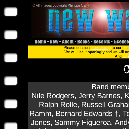
Please consider
subscribing
to our mail
We will use it
sparingly
and we will nev
And
Uns
Band membe
Nile Rodgers, Jerry Barnes,
Ralph Rolle, Russell Graham
Ramm, Bernard Edwards †, T
Jones, Sammy Figueroa, Andy