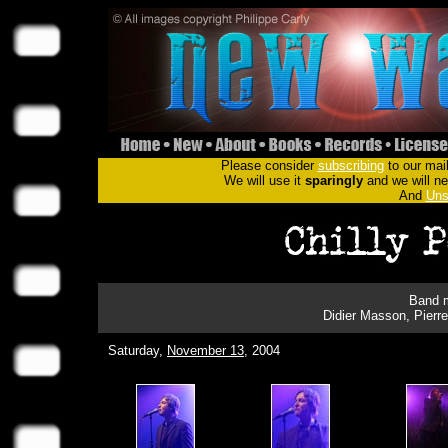
Please consider
subscribing
to our mail
We will use it
sparingly
and we will nev
And
Uns
Band m
Didier Masson, Pierre
Saturday,
November 13
, 2004