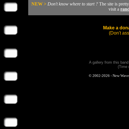
NEW >
Don't know where to start ?
The site is prett
visit a
ran
Make a dona
(Don't as
A gallery from this ban
(Time 
© 2002-2026 - New Wave Ph