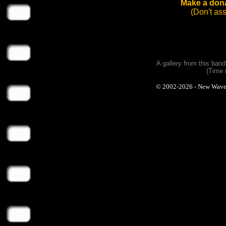
Make a dona
(Don't as
A gallery from this ban
(Time 
© 2002-2026 - New Wave Ph