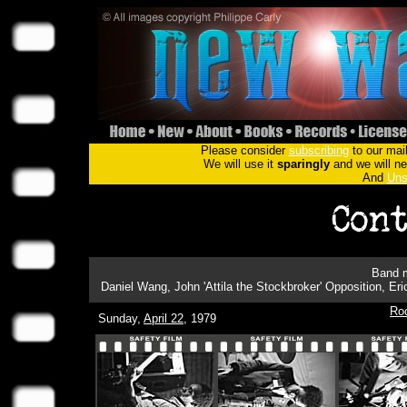
Please consider
subscribing
to our mail
We will use it
sparingly
and we will nev
And
Uns
Band m
Daniel Wang, John 'Attila the Stockbroker' Opposition, Er
Ro
Sunday,
April 22
, 1979