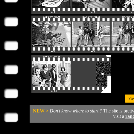
Vie
NEW >
Don't know where to start ?
The site is prett
visit a
ran