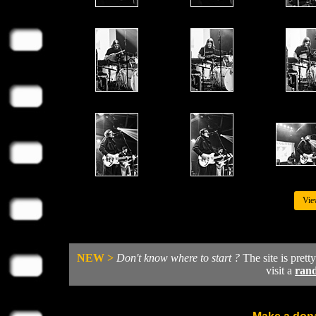
Vie
NEW >
Don't know where to start ?
The site is prett
visit a
ran