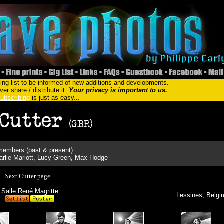
ing list to be informed of new additions and developments.
er share / distribute it.
Your privacy is important to us.
ubscribing
is just as easy...
embers (past & present):
rlie Mariott, Lucy Green, Max Hodge
Next Cutter page
Salle René Magritte
Lessines, Belgi