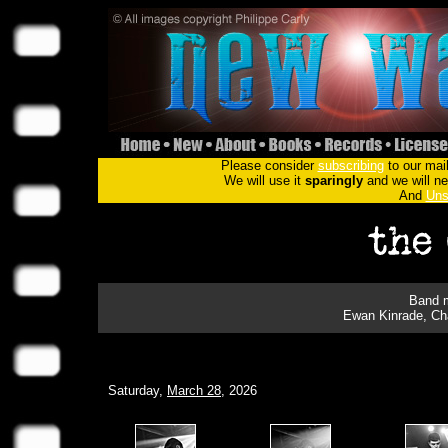
Please consider
subscribing
to our mail
We will use it
sparingly
and we will nev
And
Uns
Band m
Ewan Kinrade, Cha
Saturday,
March 28
, 2026