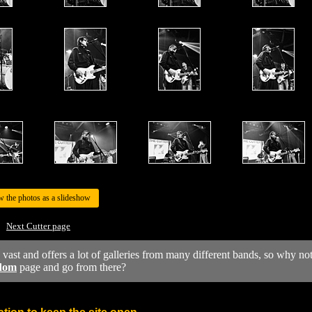
w the photos as a slideshow
Next Cutter page
y vast and offers a lot of galleries from many different bands, so why no
dom
page and go from there?