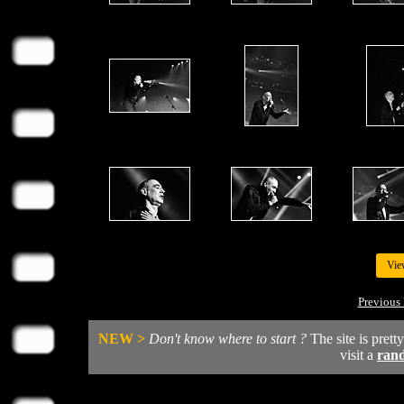
Vie
Previous 
NEW >
Don't know where to start ?
The site is prett
visit a
ran