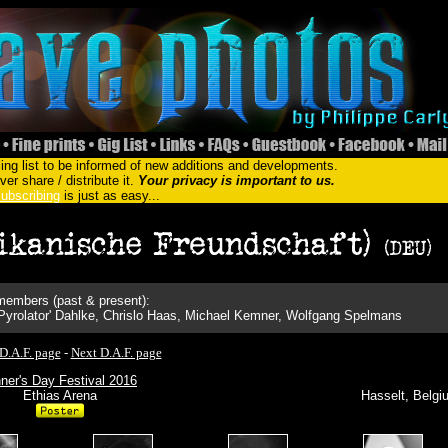
ing list to be informed of new additions and developments.
er share / distribute it.
Your privacy is important to us.
ubscribing
is just as easy...
embers (past & present):
 'Pyrolator' Dahlke, Chrislo Haas, Michael Kemner, Wolfgang Spelmans
D.A.F. page
-
Next D.A.F. page
ner's Day Festival 2016
Ethias Arena
Hasselt, Belgi