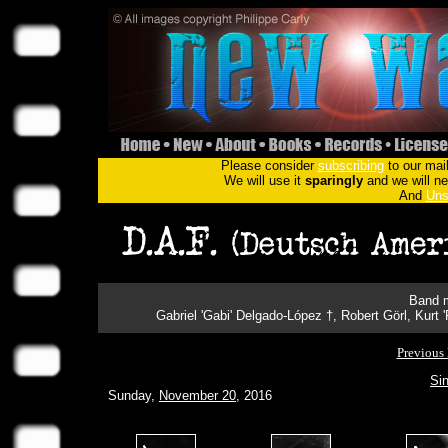
Please consider
subscribing
to our mail
We will use it
sparingly
and we will nev
And
Uns
Band m
Gabriel 'Gabi' Delgado-López †, Robert Görl, Kurt
Previous 
Sin
Sunday,
November 20
, 2016