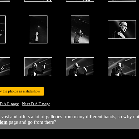
w the photos as a slideshow
D.A.F. page
-
Next D.A.F. page
y vast and offers a lot of galleries from many different bands, so why no
dom
page and go from there?