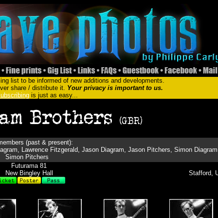
ing list to be informed of new additions and developments.
er share / distribute it.
Your privacy is important to us.
ubscribing
is just as easy...
embers (past & present):
agram, Lawrence Fitzgerald, Jason Diagram, Jason Pitchers, Simon Diagram
Simon Pitchers
Futurama 81
New Bingley Hall
Stafford, 