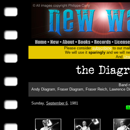
Please consider
subscribing
to our mail
We will use it
sparingly
and we will nev
And
Uns
Band m
Andy Diagram, Fraser Diagram, Fraser Reich, Lawrence Di
Sunday,
September 6
, 1981