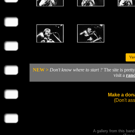
Vie
NEW >
Don't know where to start ?
The site is prett
visit a
ran
Make a dona
(Don't as
A gallery from this ban