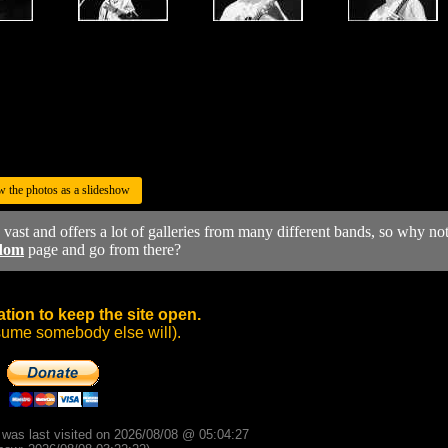
w the photos as a slideshow
y vast and offers a lot of galleries from many different bands, so why no
dom
page and go from there?
tion to keep the site open.
sume somebody else will).
d was last visited on 2026/08/08 @ 05:04:27