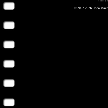
(Time 
© 2002-2026 - New Wave Ph