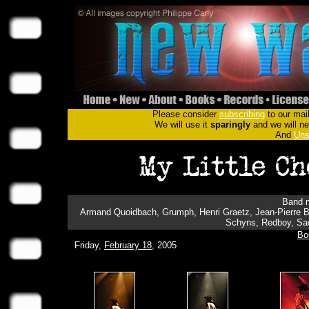
Please consider
subscribing
to our mail
We will use it
sparingly
and we will nev
And
Uns
Band m
Armand Quoidbach, Grumph, Henri Graetz, Jean-Pierre B
Schyns, Redboy, Sac
Bo
Friday,
February 18
, 2005