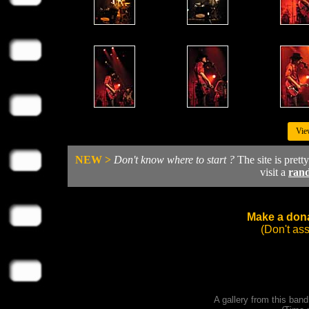
Vie
NEW >
Don't know where to start ?
The site is prett
visit a
ran
Make a dona
(Don't as
A gallery from this ban