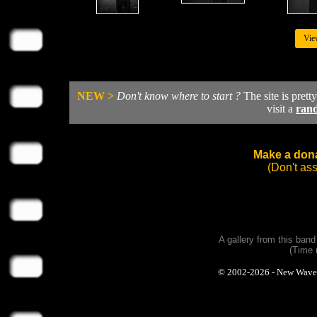
Vie
NEW >
Don't know where to start ?
The site is prett
visit a
ran
Make a dona
(Don't as
A gallery from this ban
(Time 
© 2002-2026 - New Wave Ph