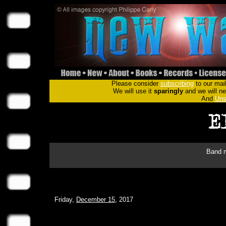
Please consider
subscribing
to our mail
We will use it
sparingly
and we will nev
And
Uns
Band m
Friday,
December 15
, 2017